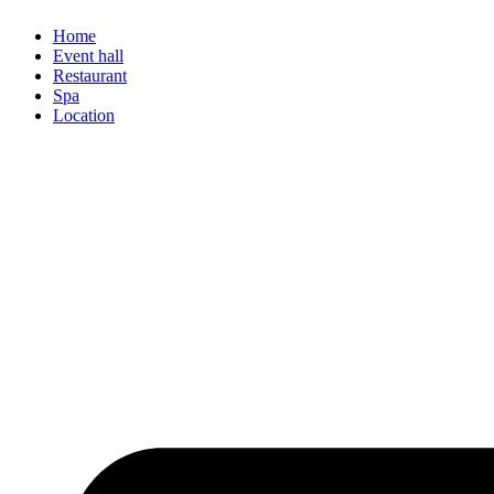
Home
Event hall
Restaurant
Spa
Location