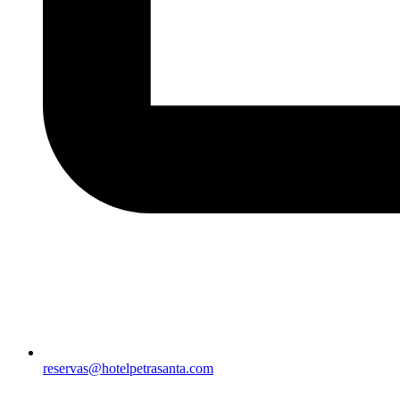
reservas@hotelpetrasanta.com