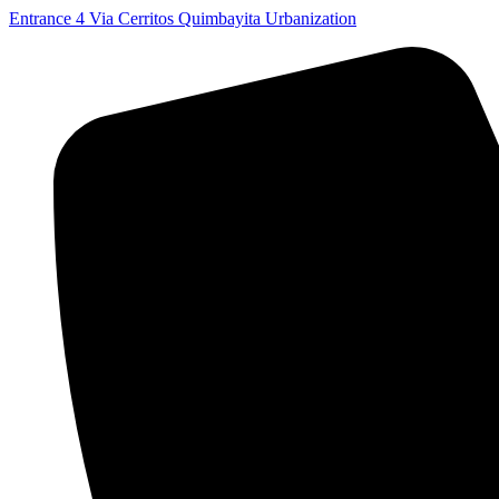
Skip
Entrance 4 Via Cerritos Quimbayita Urbanization
to
content