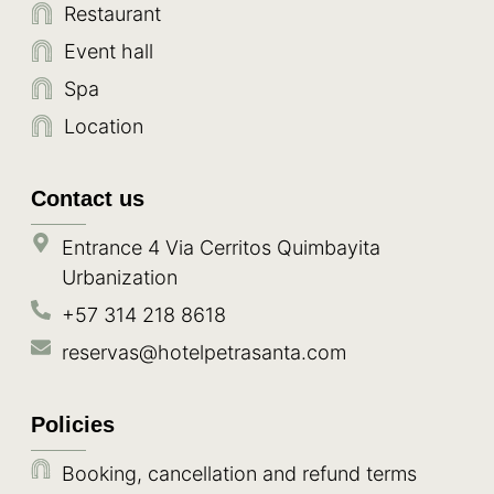
Restaurant
Event hall
Spa
Location
Contact us
Entrance 4 Via Cerritos Quimbayita
Urbanization
+57 314 218 8618
reservas@hotelpetrasanta.com
Policies
Booking, cancellation and refund terms