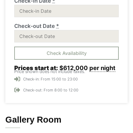
Check-in Date
*
Check-out Date
*
Prices start at:
$
612,000
per night
Price shown does not include taxes.
Check-in: From 15:00 to 23:00
Check-out: From 8:00 to 12:00
Gallery Room