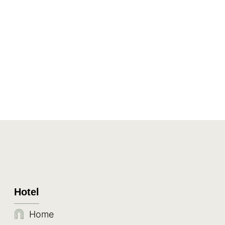
Hotel
Home