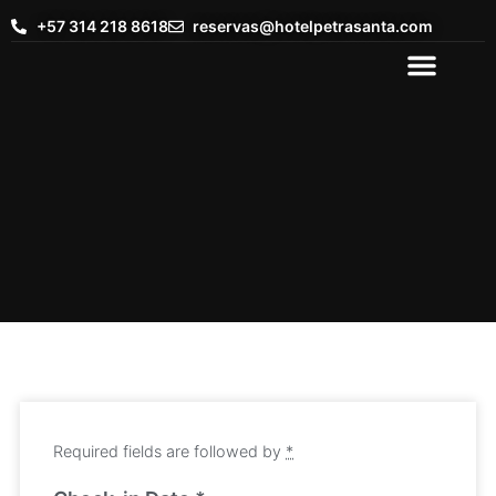
+57 314 218 8618
reservas@hotelpetrasanta.com
Required fields are followed by
*