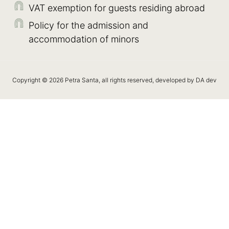
VAT exemption for guests residing abroad
Policy for the admission and
accommodation of minors
Copyright © 2026 Petra Santa, all rights reserved, developed by DA dev