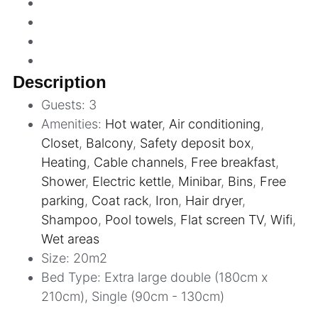
Description
Guests:
3
Amenities:
Hot water
,
Air conditioning
,
Closet
,
Balcony
,
Safety deposit box
,
Heating
,
Cable channels
,
Free breakfast
,
Shower
,
Electric kettle
,
Minibar
,
Bins
,
Free
parking
,
Coat rack
,
Iron
,
Hair dryer
,
Shampoo
,
Pool towels
,
Flat screen TV
,
Wifi
,
Wet areas
Size:
20m2
Bed Type:
Extra large double (180cm x
210cm), Single (90cm - 130cm)